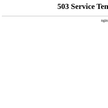
503 Service Te
ngin