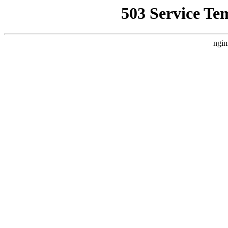
503 Service Te
ngin