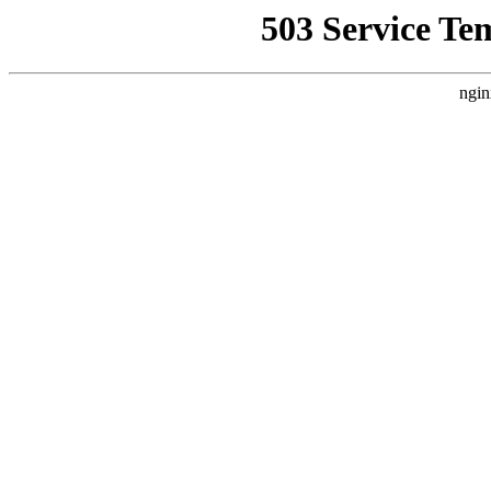
503 Service Te
ngin