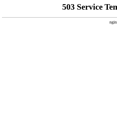
503 Service Te
ngin