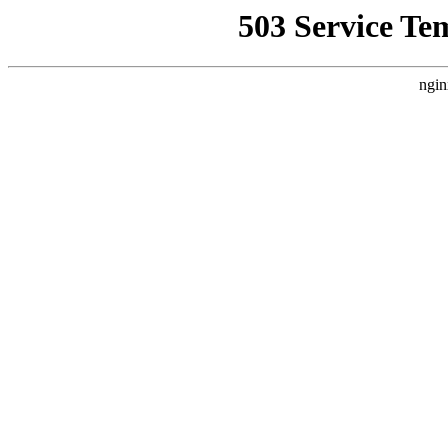
503 Service Te
ngin