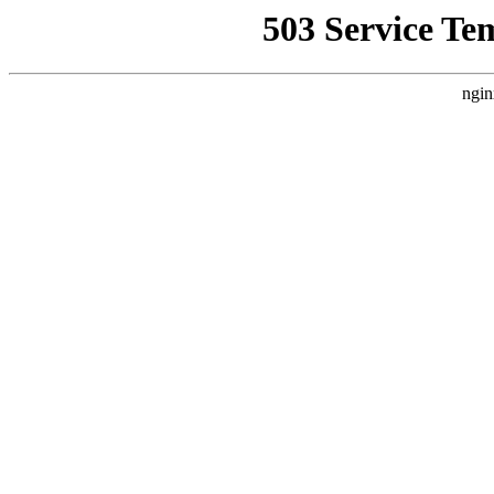
503 Service Te
ngin