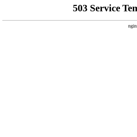
503 Service Te
ngin