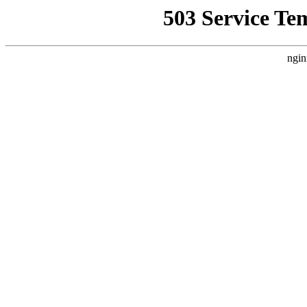
503 Service Te
ngin