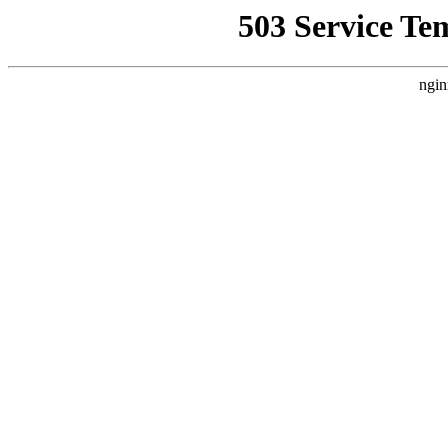
503 Service Te
ngin