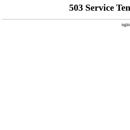
503 Service Te
ngin