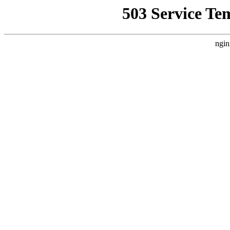
503 Service Te
ngin